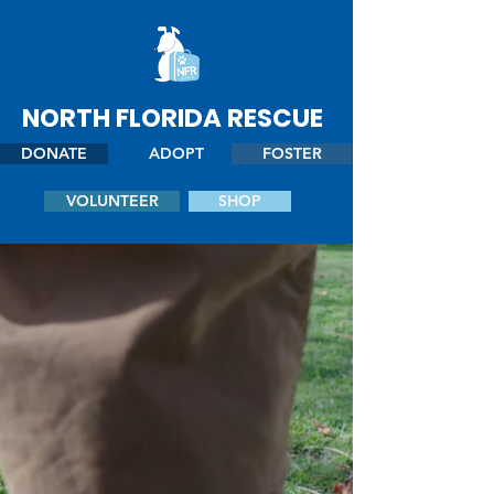
NORTH FLORIDA RESCUE
DONATE
ADOPT
FOSTER
VOLUNTEER
SHOP