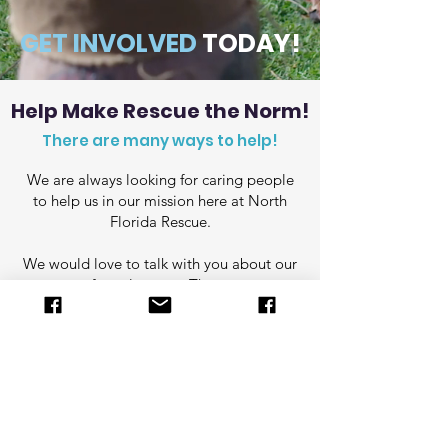
GET INVOLVED
TODAY!
Help Make Rescue the Norm!
There are many ways to help!
We are always looking for caring people
to help us in our mission here at North
Florida Rescue.
We would love to talk with you about our
program for volunteers. There are many
ways to lend a helping paw!
Send us an email to start a
conversation about how you can get
involved!