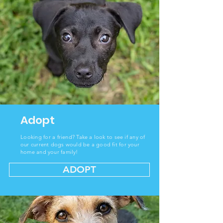
Adopt
Looking
for a friend? Take a look to see if any of
our current dogs would be a good fit for your
home and your family!
ADOPT