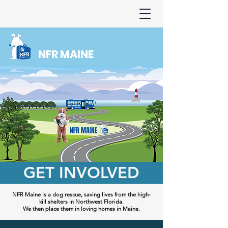
NFR MAINE
GET INVOLVED
NFR Maine is a dog rescue, saving lives from the high-
kill shelters in Northwest Florida.
We then place them in loving homes in Maine.​