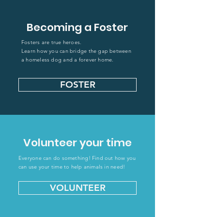
Becoming a Foster
Fosters are true
heroes.
Learn how you can bridge the gap between
a homeless dog and a forever home.
FOSTER
Volunteer your time
Everyone can do something! Find out how you
can use your time to help animals in need!
VOLUNTEER