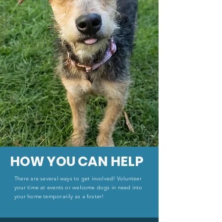
HOW YOU CAN HELP
There are several ways to get involved! Volunteer
your time at events or welcome dogs in need into
your home temporarily as a foster!