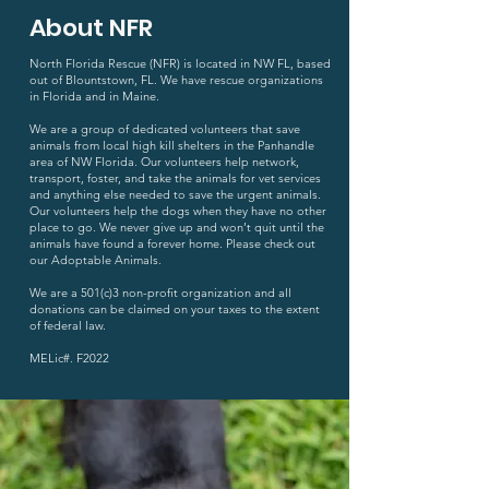
About NFR
North Florida Rescue (NFR) is located in NW FL, based
out of Blountstown, FL. We have rescue organizations
in Florida and in Maine.
We are a group of dedicated volunteers that save
animals from local high kill shelters in the Panhandle
area of NW Florida. Our volunteers help network,
transport, foster, and take the animals for vet services
and anything else needed to save the urgent animals.
Our volunteers help the dogs when they have no other
place to go. We never give up and won’t quit until the
animals have found a forever home. Please check out
our Adoptable Animals.
We are a 501(c)3 non-profit organization and all
donations can be claimed on your taxes to the extent
of federal law.
MELic#. F2022