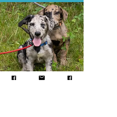
Donate
Everything costs money. Food,
supplies, vet bills.... oh the vet bills.
100% of the donations go directly to