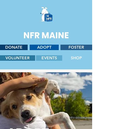
NFR MAINE
DONATE
ADOPT
FOSTER
VOLUNTEER
EVENTS
SHOP