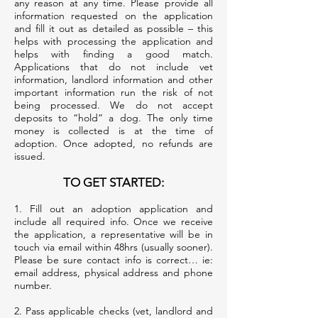
any reason at any time. Please provide all
information requested on the application
and fill it out as detailed as possible – this
helps with processing the application and
helps with finding a good match.
Applications that do not include vet
information, landlord information and other
important information run the risk of not
being processed. We do not accept
deposits to “hold” a dog. The only time
money is collected is at the time of
adoption. Once adopted, no refunds are
issued.
TO GET STARTED:
1. Fill out an adoption application and
include all required info. Once we receive
the application, a representative will be in
touch via email within 48hrs (usually sooner).
Please be sure contact info is correct… ie:
email address, physical address and phone
number.
2. Pass applicable checks (vet, landlord and