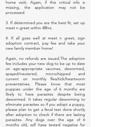
home visit). Again, if this critical info is
missing, the application may not be
processed.
3. If determined you are the best fit, set up
meet n greet within 48hrs
4. If all goes well at meet n greet, sign
adoption contract, pay fee and take your
new family member home!
Again, no refunds are issued.The adoption
fee includes your new dog to be up to date
on age-appropriate vaccines, dewormed,
spayed/neutered, microchipped and
current on monthly flea/tick/heartworm
preventatives. Please know that most
puppies under the age of 6 months are
likely to have parasites despite being
dewormed. It takes regular deworming to
eliminate parasites so if you adopt a puppy,
please plan to get a fecal test done shortly
after adoption to check if there are lasting
parasites. Any dogs over the age of 6
months old, will have tested negative for