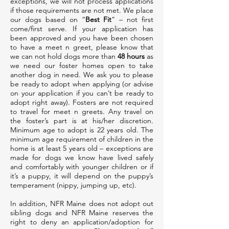
exceptions, we will not process applications
if those requirements are not met. We place
our dogs based on “
Best Fit
” – not first
come/first serve. If your application has
been approved and you have been chosen
to have a meet n greet, please know that
we can not hold dogs more than
48 hours
as
we need our foster homes open to take
another dog in need. We ask you to please
be ready to adopt when applying (or advise
on your application if you can’t be ready to
adopt right away). Fosters are not required
to travel for meet n greets. Any travel on
the foster’s part is at his/her discretion.
Minimum age to adopt is 22 years old. The
minimum age requirement of children in the
home is at least 5 years old – exceptions are
made for dogs we know have lived safely
and comfortably with younger children or if
it’s a puppy, it will depend on the puppy’s
temperament (nippy, jumping up, etc).
In addition, NFR Maine does not adopt out
sibling dogs and NFR Maine reserves the
right to deny an application/adoption for