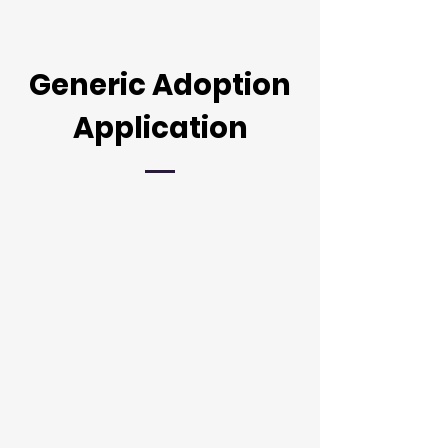
Generic Adoption
Application