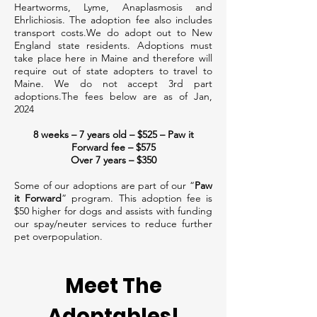
Heartworms, Lyme, Anaplasmosis and
Ehrlichiosis. The adoption fee also includes
transport costs.We do adopt out to New
England state residents. Adoptions must
take place here in Maine and therefore will
require out of state adopters to travel to
Maine. We do not accept 3rd part
adoptions.The fees below are as of Jan,
2024
8 weeks – 7 years old – $525 – Paw it
Forward fee – $575
Over 7 years – $350
Some of our adoptions are part of our “
Paw
it Forward
” program. This adoption fee is
$50 higher for dogs and assists with funding
our spay/neuter services to reduce further
pet overpopulation.
Meet The
Adoptables!