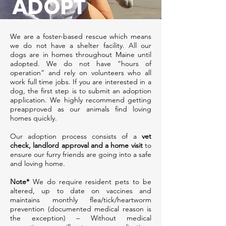
ADOPT
We are a foster-based rescue which means
we do not have a shelter facility. All our
dogs are in homes throughout Maine until
adopted. We do not have “hours of
operation” and rely on volunteers who all
work full time jobs. If you are interested in a
dog, the first step is to submit an adoption
application. We highly recommend getting
preapproved as our animals find loving
homes quickly.
Our adoption process consists of a
vet
check, landlord approval and a home visit
to
ensure our furry friends are going into a safe
and loving home.
Note*
We do require resident pets to be
altered, up to date on vaccines and
maintains monthly flea/tick/heartworm
prevention (documented medical reason is
the exception) – Without medical