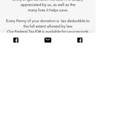
appreciated by us, as well as the
many lives it helps save.
Every Penny of your donation is tax deductible to
the full extent allowed by law.
Our Federal Tax ID# is available for your records
for tax season.
Donate Via PayPal
Donate Via Venmo