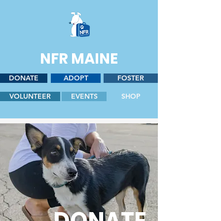
NFR MAINE
DONATE
ADOPT
FOSTER
VOLUNTEER
EVENTS
SHOP
DONATE