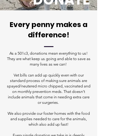
Every penny makes a
difference!
As a 501c3, donations mean everything to us!
They are what keep us going and able to save as
many lives as we can!
Vet bills can add up quickly even with our
standard process of making sure animals are
spayed/neutered micro chipped, vaccinated and
on monthly prevention meds. That doesn’t
include animals that come in needing extra care
or surgeries.
We also provide our foster homes with the food
and supplies needed to care for the animals,
which also add up fast!
Every single donation we take in is deeply