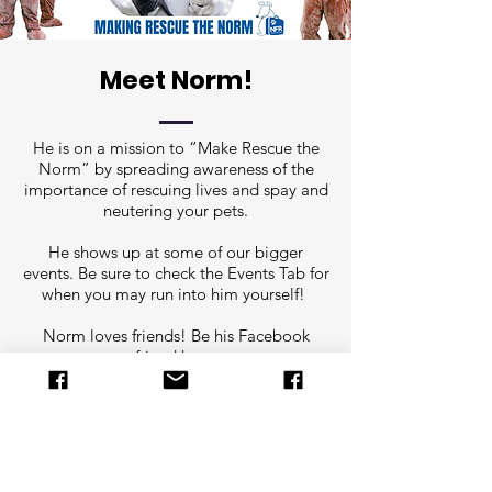
Meet Norm!
He is on a mission to “Make Rescue the
Norm” by spreading awareness of the
importance of rescuing lives and spay and
neutering your pets.
He shows up at some of our bigger
events. Be sure to check the Events Tab for
when you may run into him yourself!
Norm loves friends! Be his Facebook
friend here:
https://www.facebook.com/norm.nfrmain
e