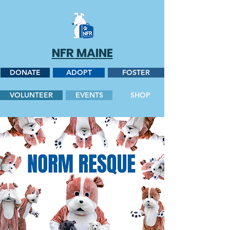
NFR MAINE
DONATE
ADOPT
FOSTER
VOLUNTEER
EVENTS
SHOP